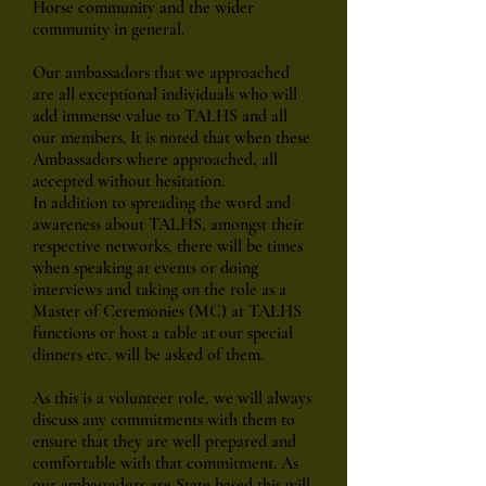
Horse community and the wider
community in general.
Our ambassadors that we approached
are all exceptional individuals who will
add immense value to TALHS and all
our members. It is noted that when these
Ambassadors where approached, all
accepted without hesitation.
In addition to spreading the word and
awareness about TALHS, amongst their
respective networks, there will be times
when speaking at events or doing
interviews and taking on the role as a
Master of Ceremonies (MC) at TALHS
functions or host a table at our special
dinners etc. will be asked of them.
As this is a volunteer role, we will always
discuss any commitments with them to
ensure that they are well prepared and
comfortable with that commitment. As
our ambassadors are State based this will