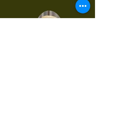
Terese Binns OAM
Tasmania
Postal Address:
1194 Rugby Road Bevendale
NSW, 2581