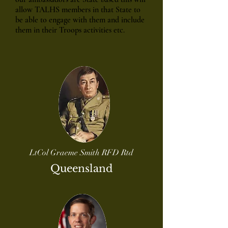
allow TALHS members in that State to
be able to engage with them and include
them in their Troops activities etc.
LtCol Graeme Smith RFD Rtd
Queensland