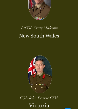
LtCOL Craig Malcolm
New South Wales
COL John Pearse CSM
Victoria