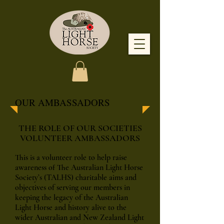
OUR AMBASSADORS
THE ROLE OF OUR SOCIETIES
VOLUNTEER AMBASSADORS
This is a volunteer role to help raise
awareness of The Australian Light Horse
Society’s (TALHS) charitable aims and
objectives of serving our members in
keeping the legacy of the Australian
Light Horse and history alive to the
wider Australian and New Zealand Light