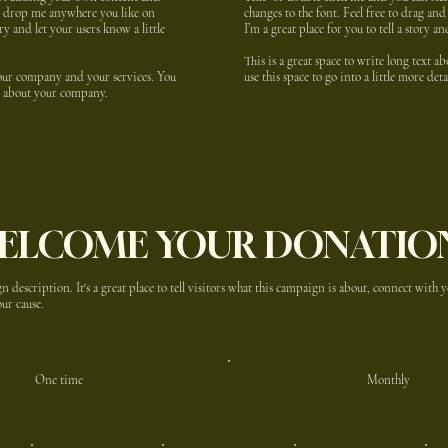
nd drop me anywhere you like on
changes to the font. Feel free to drag a
ory and let your users know a little
I’m a great place for you to tell a story a
This is a great space to write long text 
 your company and your services. You
use this space to go into a little more de
ail about your company.
ELCOME YOUR DONATIO
n description. It's a great place to tell visitors what this campaign is about, connect with
ur cause.
One time
Monthly