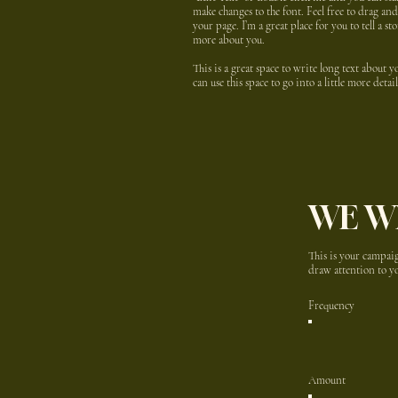
make changes to the font. Feel free to drag a
your page. I’m a great place for you to tell a st
more about you.
This is a great space to write long text about
can use this space to go into a little more det
WE W
This is your campaig
draw attention to yo
Frequency
Amount