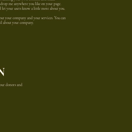
nd drop me anywhere you like on your page.
nd let your users know a little more about you.
about your company and your services. You can
tail about your company.
N
 your donors and