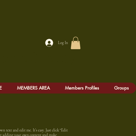
Log In
e Society
E
MEMBERS AREA
Members Profiles
Groups
n text and edit me. It’s easy. Just click “Edit
art adding your own content and make