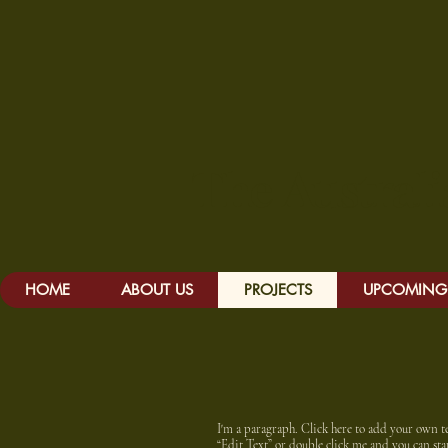
The Austr
HOME
ABOUT US
PROJECTS
UPCOMING 
I'm a paragraph. Click here to add your own text
“Edit Text” or double click me and you can s