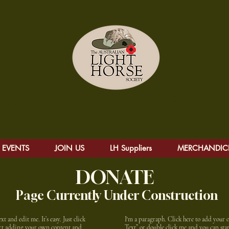
alian Light Hors
EVENTS
JOIN US
LH Suppliers
MERCHANDIC
DONATE
Page Currently Under Construction
 and edit me. It’s easy. Just click
I'm a paragraph. Click here to add your ow
tart adding your own content and
Text” or double click me and you can st