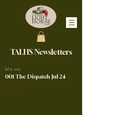
TALHS Newsletters
Jul 31, 2024
001 The Dispatch Jul 24
Read More