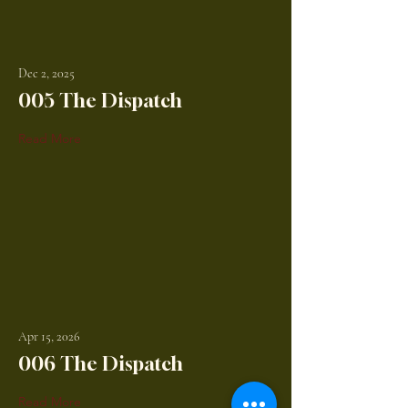
Dec 2, 2025
005 The Dispatch
Read More
Apr 15, 2026
006 The Dispatch
Read More