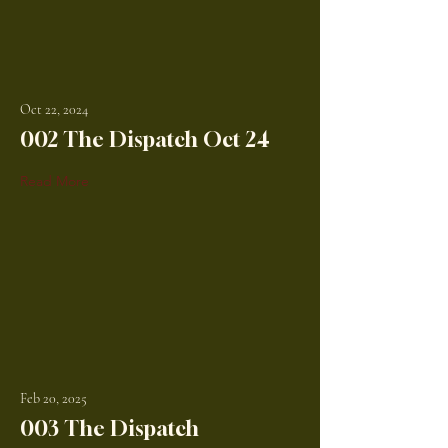
Oct 22, 2024
002 The Dispatch Oct 24
Read More
Feb 20, 2025
003 The Dispatch