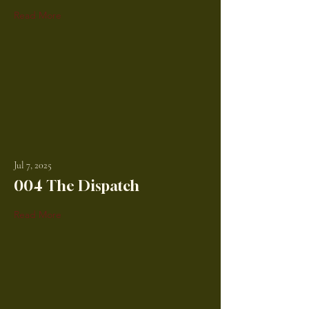
Read More
Jul 7, 2025
004 The Dispatch
Read More