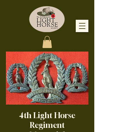
4th Light Horse
Regiment