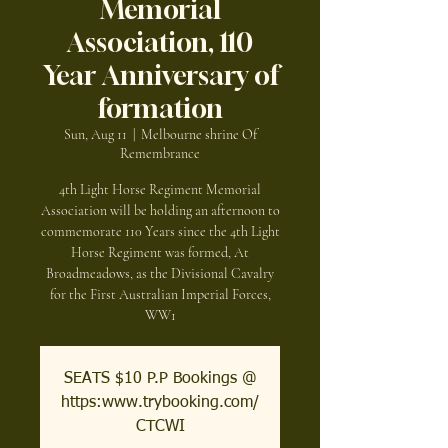
Memorial
Association, 110
Year Anniversary of
formation
Sun, Aug 11
  |  
Melbourne shrine Of
Remembrance
4th Light Horse Regiment Memorial
Association will be holding an afternoon to
commemorate 110 Years since the 4th Light
Horse Regiment was formed, At
Broadmeadows, as the Divisional Cavalry
for the First Australian Imperial Forces,
WW1
SEATS $10 P.P Bookings @
https:www.trybooking.com/
CTCWI