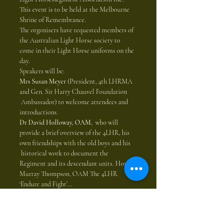
This event is to be held at the Melbourne 
Shrine of Remembrance. 
The orgonisers have requested members of 
the Australian Light Horse society to 
come in their Light Horse uniforms on the 
day.  
Speakers will be: 
Mrs Susan Meyer
 (President, 4th LHRMA 
and Gen. Sir Harry Chauvel Foundation 
 Ambassador) to welcome attendees and 
introductions. 
Dr David Holloway, OAM
,  who will 
provide a brief overview of the 4LHR, his 
own friendships with the old boys and his 
 historical work to document the 
Regiment and its descendant units. Hon. 
Murray Thompson, OAM The 4LHR 
‘Endure and Fight’…
Show More