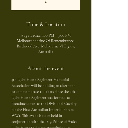
.
Time & Location
Aug 11, 2024, 1:00 PM – 3:00 PM
Melbourne shrine Of Remembrance,
Birdwood Ave, Melbourne VIC 3001,
Australia
About the event
4th Light Horse Regiment Memorial 
Association will be holding an afternoon 
to commemorate 110 Years since the 4th 
Light Horse Regiment was formed, at 
Broadmeadows, as the Divisional Cavalry 
for the First Australian Imperial Forces, 
WW1. This event is to be held in 
conjunction with the 1/19 Prince of Wales 
Light HorseRegiment Association Inc. 