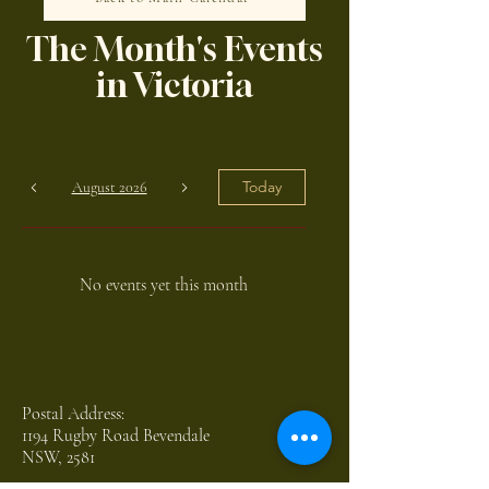
The Month's Events
in Victoria
Today
August 2026
No events yet this month
Postal Address:
1194 Rugby Road Bevendale
NSW, 2581