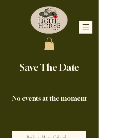
Save The Date
No events at the moment
Back to Main Calendar