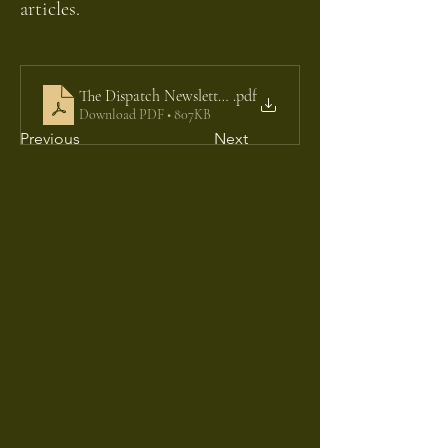
articles.
The Dispatch Newsletter 03
.pdf
Download PDF • 807KB
Previous
Next