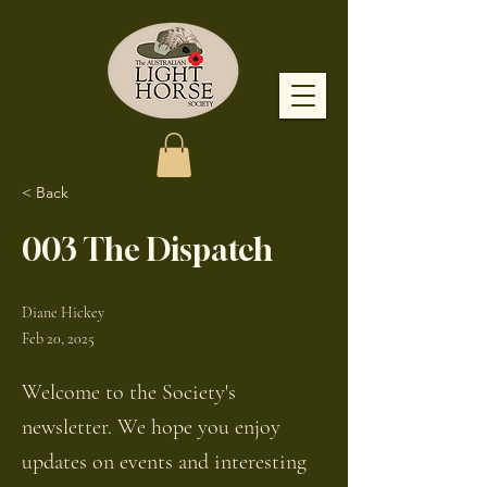
< Back
003 The Dispatch
Diane Hickey
Feb 20, 2025
Welcome to the Society's
newsletter. We hope you enjoy
updates on events and interesting