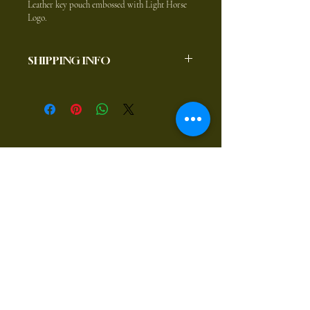
Leather key pouch embossed with Light Horse 
Logo.
SHIPPING INFO
$8.80 to anywhere in Australia
Postal Address:
1194 Rugby Road Bevendale
NSW, 2581