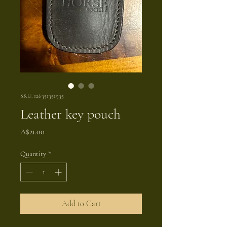
SKU: 126351351935
Leather key pouch
Price
A$21.00
Quantity
*
Add to Cart