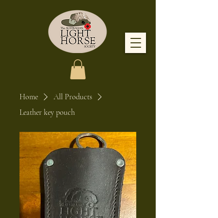
Home
All Products
Leather key pouch